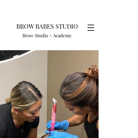
BROW BABES STUDIO
Brow Studio + Academy