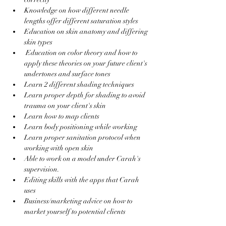
Knowledge on how different needle 
lengths offer different saturation styles
Education on skin anatomy and differing 
skin types 
 Education on color theory and how to 
apply these theories on your future client's 
undertones and surface tones
Learn 2 different shading techniques 
Learn proper depth for shading to avoid 
trauma on your client's skin
Learn how to map clients
Learn body positioning while working 
Learn proper sanitation protocol when 
working with open skin
Able to work on a model under Carah's 
supervision.
Editing skills with the apps that Carah 
uses 
Business/marketing advice on how to 
market yourself to potential clients 