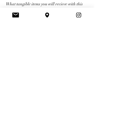
What tangible items you will recieve with this 
training:
A full kit filled with supplies Carah uses 
herself on her clients
A certification upon completion for 
Ombré Powder Brows
BBP certification 
Your Instructor
Carah
Carah prides herself on focusing on each