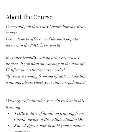
About the Course
Come and join this 3 day Ombré Powder Brow 
course 
Learn how to offer one of the most popular 
services in the PMU brow world 
Beginner friendly with no prior experience 
needed. If you plan on working in the state of 
California, no licenses are needed 
*If you are coming from out of state to take this 
training, please check your state's regulations* 
What type of education you will recieve in this 
training- 
THREE days of hands on training from 
Carah- owner of Brow Babes Studio OC
Knowledge on how to hold your machine 
correctly