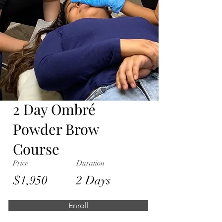
2 Day Ombré
Powder Brow
Course
Price
Duration
$1,950
2 Days
Enroll